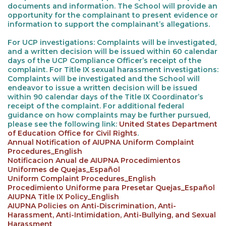
documents and information. The School will provide an
opportunity for the complainant to present evidence or
information to support the complainant’s allegations.
For UCP investigations: Complaints will be investigated,
and a written decision will be issued within 60 calendar
days of the UCP Compliance Officer’s receipt of the
complaint. For Title IX sexual harassment investigations:
Complaints will be investigated and the School will
endeavor to issue a written decision will be issued
within 90 calendar days of the Title IX Coordinator’s
receipt of the complaint. For additional federal
guidance on how complaints may be further pursued,
please see the following link:
United States Department
of Education Office for Civil Rights
.
Annual Notification of AIUPNA Uniform Complaint
Procedures_English
Notificacion Anual de AIUPNA Procedimientos
Uniformes de Quejas_Español
Uniform Complaint Procedures_English
Procedimiento Uniforme para Presetar Quejas_Español
AIUPNA Title IX Policy_English
AIUPNA Policies on Anti-Discrimination, Anti-
Harassment, Anti-Intimidation, Anti-Bullying, and Sexual
Harassment