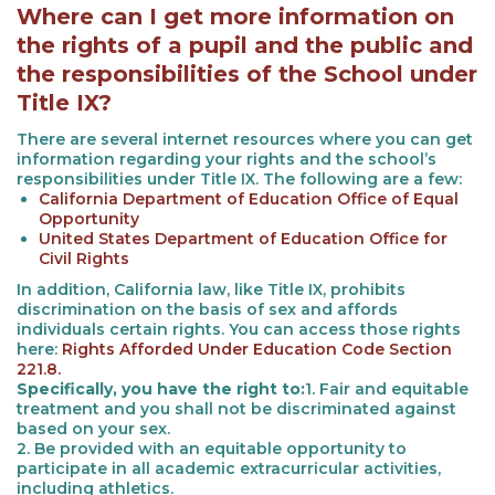
Where can I get more information on
the rights of a pupil and the public and
the responsibilities of the School under
Title IX?
There are several internet resources where you can get
information regarding your rights and the school’s
responsibilities under Title IX. The following are a few:
California Department of Education Office of Equal
Opportunity
United States Department of Education Office for
Civil Rights
In addition, California law, like Title IX, prohibits
discrimination on the basis of sex and affords
individuals certain rights. You can access those rights
here:
Rights Afforded Under Education Code Section
221.8.
Specifically, you have the right to:
1. Fair and equitable
treatment and you shall not be discriminated against
based on your sex.
2. Be provided with an equitable opportunity to
participate in all academic extracurricular activities,
including athletics.