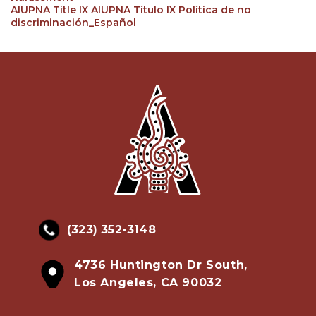
AIUPNA Title IX AIUPNA Título IX Política de no
discriminación_Español
(323) 352-3148
4736 Huntington Dr South,
Los Angeles, CA 90032