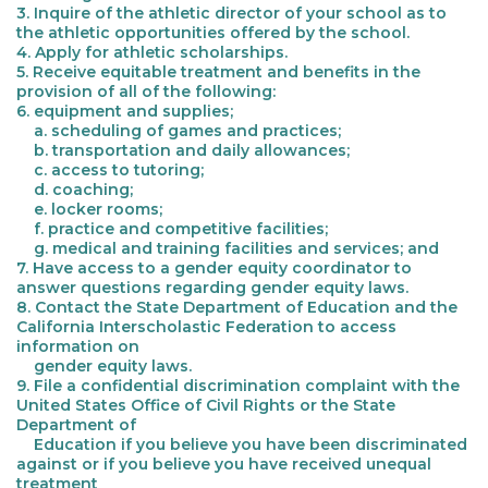
3. Inquire of the athletic director of your school as to
the athletic opportunities offered by the school.
4. Apply for athletic scholarships.
5. Receive equitable treatment and benefits in the
provision of all of the following:
6. equipment and supplies;
a. scheduling of games and practices;
b. transportation and daily allowances;
c. access to tutoring;
d. coaching;
e. locker rooms;
f. practice and competitive facilities;
g. medical and training facilities and services; and
7. Have access to a gender equity coordinator to
answer questions regarding gender equity laws.
8. Contact the State Department of Education and the
California Interscholastic Federation to access
information on
gender equity laws.
9. File a confidential discrimination complaint with the
United States Office of Civil Rights or the State
Department of
Education if you believe you have been discriminated
against or if you believe you have received unequal
treatment