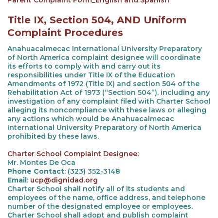
Parent Complaint Form_English and Spanish
Title IX, Section 504, AND Uniform
Complaint Procedures
Anahuacalmecac International University Preparatory
of North America complaint designee will coordinate
its efforts to comply with and carry out its
responsibilities under Title IX of the Education
Amendments of 1972 (Title IX) and section 504 of the
Rehabilitation Act of 1973 (“Section 504”), including any
investigation of any complaint filed with Charter School
alleging its noncompliance with these laws or alleging
any actions which would be Anahuacalmecac
International University Preparatory of North America
prohibited by these laws.
Charter School Complaint Designee:
Mr. Montes De Oca
Phone Contact
: (323) 352-3148
Email
:
ucp@dignidad.org
Charter School shall notify all of its students and
employees of the name, office address, and telephone
number of the designated employee or employees.
Charter School shall adopt and publish complaint