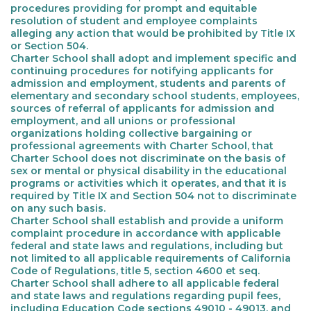
procedures providing for prompt and equitable
resolution of student and employee complaints
alleging any action that would be prohibited by Title IX
or Section 504.
Charter School shall adopt and implement specific and
continuing procedures for notifying applicants for
admission and employment, students and parents of
elementary and secondary school students, employees,
sources of referral of applicants for admission and
employment, and all unions or professional
organizations holding collective bargaining or
professional agreements with Charter School, that
Charter School does not discriminate on the basis of
sex or mental or physical disability in the educational
programs or activities which it operates, and that it is
required by Title IX and Section 504 not to discriminate
on any such basis.
Charter School shall establish and provide a uniform
complaint procedure in accordance with applicable
federal and state laws and regulations, including but
not limited to all applicable requirements of California
Code of Regulations, title 5, section 4600 et seq.
Charter School shall adhere to all applicable federal
and state laws and regulations regarding pupil fees,
including Education Code sections 49010 - 49013, and