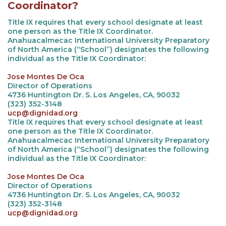
Coordinator?
Title IX requires that every school designate at least
one person as the Title IX Coordinator.
Anahuacalmecac International University Preparatory
of North America (“School”) designates the following
individual as the Title IX Coordinator:
Jose Montes De Oca
Director of Operations
4736 Huntington Dr. S. Los Angeles, CA, 90032
(323) 352-3148
ucp@dignidad.org
Title IX requires that every school designate at least
one person as the Title IX Coordinator.
Anahuacalmecac International University Preparatory
of North America (“School”) designates the following
individual as the Title IX Coordinator:
Jose Montes De Oca
Director of Operations
4736 Huntington Dr. S. Los Angeles, CA, 90032
(323) 352-3148
ucp@dignidad.org