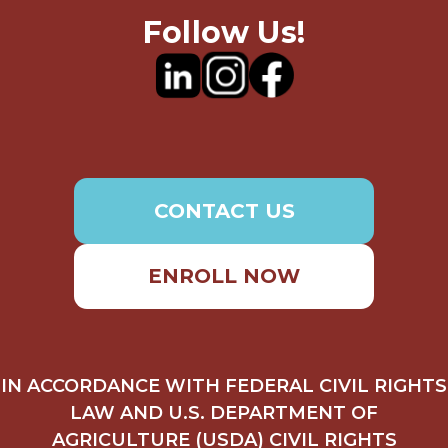
Follow Us!
CONTACT US
ENROLL NOW
IN ACCORDANCE WITH FEDERAL CIVIL RIGHTS
LAW AND U.S. DEPARTMENT OF
AGRICULTURE (USDA) CIVIL RIGHTS