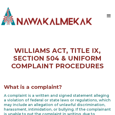
WILLIAMS ACT, TITLE IX,
SECTION 504 & UNIFORM
COMPLAINT PROCEDURES
What is a complaint?
A complaint is a written and signed statement alleging
a violation of federal or state laws or regulations, which
may include an allegation of unlawful discrimination,
harassment, intimidation, or bullying. If the complainant
is unable to put the complaint in writing, due to