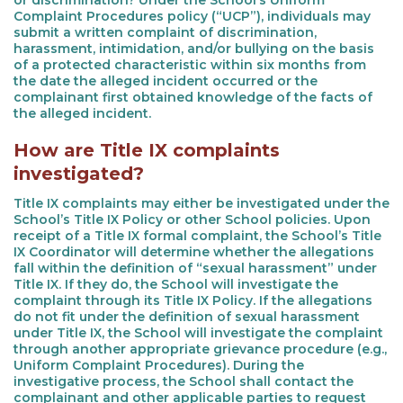
or discrimination? Under the School’s Uniform
Complaint Procedures policy (“UCP”), individuals may
submit a written complaint of discrimination,
harassment, intimidation, and/or bullying on the basis
of a protected characteristic within six months from
the date the alleged incident occurred or the
complainant first obtained knowledge of the facts of
the alleged incident.
How are Title IX complaints
investigated?
Title IX complaints may either be investigated under the
School’s Title IX Policy or other School policies. Upon
receipt of a Title IX formal complaint, the School’s Title
IX Coordinator will determine whether the allegations
fall within the definition of “sexual harassment” under
Title IX. If they do, the School will investigate the
complaint through its Title IX Policy. If the allegations
do not fit under the definition of sexual harassment
under Title IX, the School will investigate the complaint
through another appropriate grievance procedure (e.g.,
Uniform Complaint Procedures). During the
investigative process, the School shall contact the
complainant and other applicable parties to request