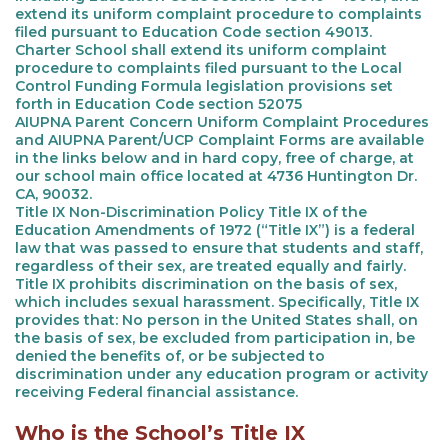
extend its uniform complaint procedure to complaints
filed pursuant to Education Code section 49013.
Charter School shall extend its uniform complaint
procedure to complaints filed pursuant to the Local
Control Funding Formula legislation provisions set
forth in Education Code section 52075
AIUPNA Parent Concern Uniform Complaint Procedures
and AIUPNA Parent/UCP Complaint Forms are available
in the links below and in hard copy, free of charge, at
our school main office located at 4736 Huntington Dr.
CA, 90032.
Title IX Non-Discrimination Policy Title IX of the
Education Amendments of 1972 (“Title IX”) is a federal
law that was passed to ensure that students and staff,
regardless of their sex, are treated equally and fairly.
Title IX prohibits discrimination on the basis of sex,
which includes sexual harassment. Specifically, Title IX
provides that: No person in the United States shall, on
the basis of sex, be excluded from participation in, be
denied the benefits of, or be subjected to
discrimination under any education program or activity
receiving Federal financial assistance.
Who is the School’s Title IX