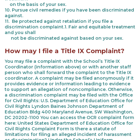
on the basis of your sex.
10. Pursue civil remedies if you have been discriminated
against.
11. Be protected against retaliation if you file a
discrimination complaint.1. Fair and equitable treatment
and you shall
not be discriminated against based on your sex.
How may I file a Title IX Complaint?
You may file a complaint with the School’s Title IX
Coordinator (information above) or with another staff
person who shall forward the complaint to the Title IX
coordinator. A complaint may be filed anonymously if it
provides evidence or information leading to evidence
to support an allegation of noncompliance. Otherwise,
a discrimination complaint may be filed with the Office
for Civil Rights: U.S. Department of Education Office for
Civil Rights Lyndon Baines Johnson Department of
Education Bldg 400 Maryland Avenue, SW Washington,
DC 20202-1100 You can access the OCR complaint form
here: United States Department of Education Office for
Civil Rights Complaint Form Is there a statute of
limitations for filing an alleged incident of harassment