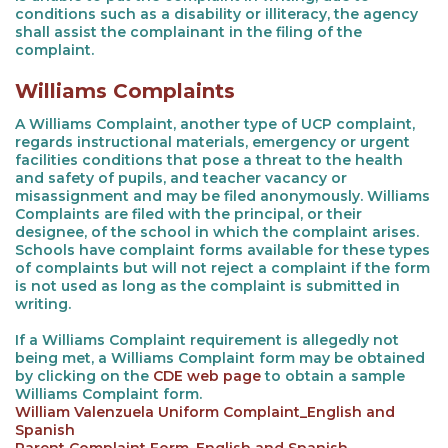
conditions such as a disability or illiteracy, the agency
shall assist the complainant in the filing of the
complaint.
Williams Complaints
A Williams Complaint, another type of UCP complaint,
regards instructional materials, emergency or urgent
facilities conditions that pose a threat to the health
and safety of pupils, and teacher vacancy or
misassignment and may be filed anonymously. Williams
Complaints are filed with the principal, or their
designee, of the school in which the complaint arises.
Schools have complaint forms available for these types
of complaints but will not reject a complaint if the form
is not used as long as the complaint is submitted in
writing.
If a Williams Complaint requirement is allegedly not
being met, a Williams Complaint form may be obtained
by clicking on the
CDE web page
to obtain a sample
Williams Complaint form.
William Valenzuela Uniform Complaint_English and
Spanish