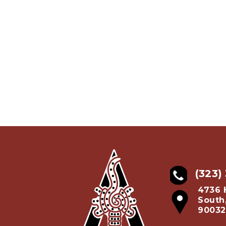
(323)
4736 
South
90032