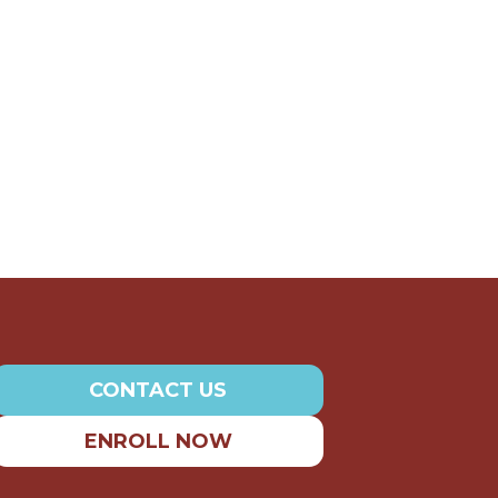
CONTACT US
ENROLL NOW