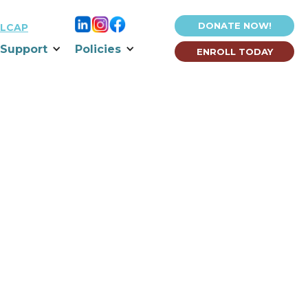
DONATE NOW!
LCAP
Support
Policies
ENROLL TODAY