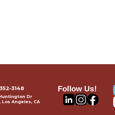
Follow Us!
 352-3148
Huntington Dr
, Los Angeles, CA