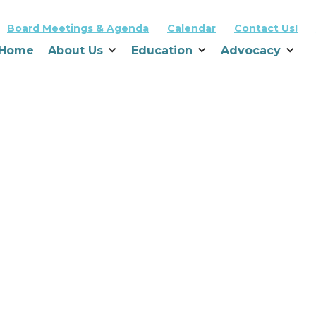
Board Meetings & Agenda
Calendar
Contact Us!
Home
About Us
Education
Advocacy