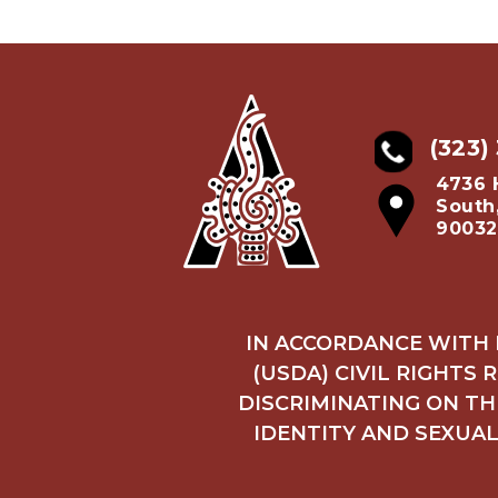
(323)
4736 
South
90032
IN ACCORDANCE WITH 
(USDA) CIVIL RIGHTS 
DISCRIMINATING ON THE
IDENTITY AND SEXUAL 