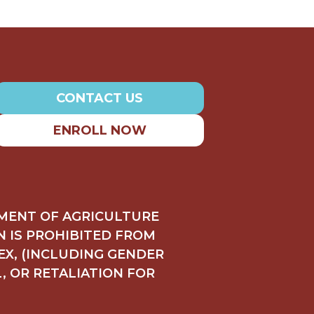
CONTACT US
ENROLL NOW
TMENT OF AGRICULTURE
ON IS PROHIBITED FROM
SEX, (INCLUDING GENDER
L, OR RETALIATION FOR