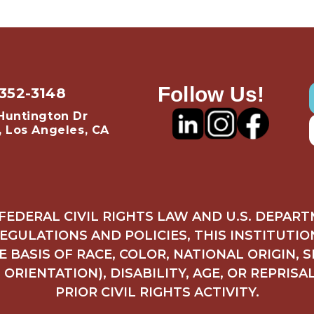
Follow Us!
 352-3148
Huntington Dr
, Los Angeles, CA
FEDERAL CIVIL RIGHTS LAW AND U.S. DEPAR
REGULATIONS AND POLICIES, THIS INSTITUTI
 BASIS OF RACE, COLOR, NATIONAL ORIGIN, 
ORIENTATION), DISABILITY, AGE, OR REPRISA
PRIOR CIVIL RIGHTS ACTIVITY.