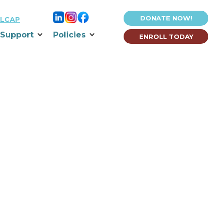
DONATE NOW!
LCAP
Support
Policies
ENROLL TODAY