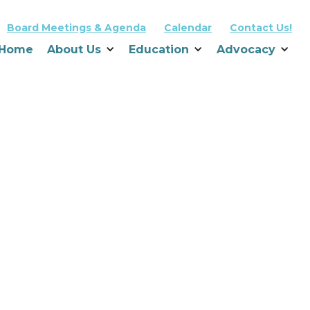
Board Meetings & Agenda
Calendar
Contact Us!
Home
About Us
Education
Advocacy